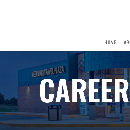
HOME
AB
CAREER