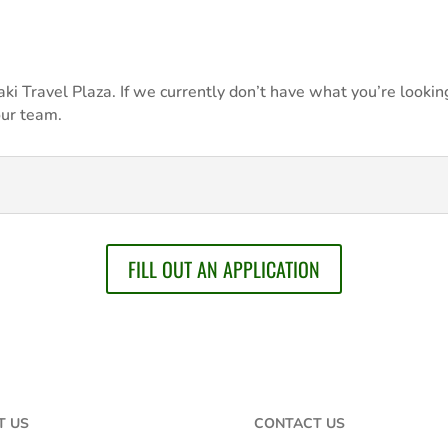
i Travel Plaza. If we currently don’t have what you’re looking
our team.
FILL OUT AN APPLICATION
T US
CONTACT US