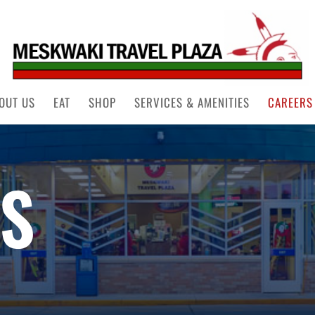
OUT US
EAT
SHOP
SERVICES & AMENITIES
CAREERS
S