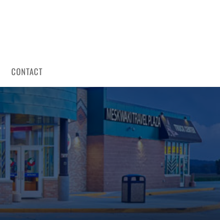
CONTACT