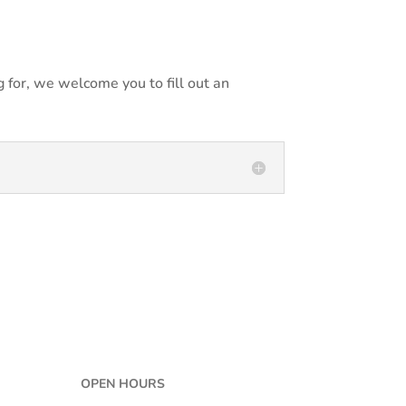
 for, we welcome you to fill out an
OPEN HOURS