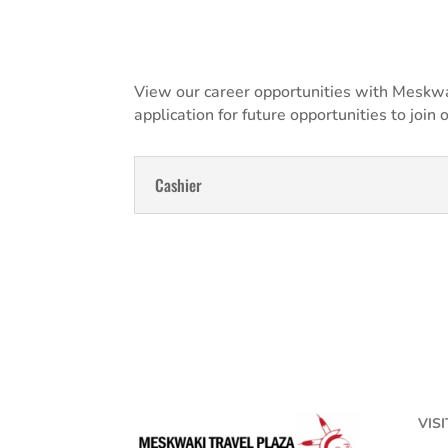
View our career opportunities with Meskwak
application for future opportunities to join 
Cashier
VISI